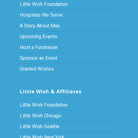
Little Wish Foundation
Hospitals We Serve
A Story About Max…
Upcoming Events
Host a Fundraiser
Sponsor an Event
Granted Wishes
Little Wish & Affiliates
Little Wish Foundation
Little Wish Chicago
Little Wish Seattle
Little Wish New York