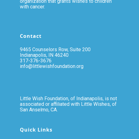
organization that grants wishes to children
with cancer.
Contact
9465 Counselors Row, Suite 200
Indianapolis, IN 46240
317-376-3676
info@littlewishfoundation.org
Little Wish Foundation, of Indianapolis, is not
associated or affiliated with Little Wishes, of
San Anselmo, CA.
Quick Links