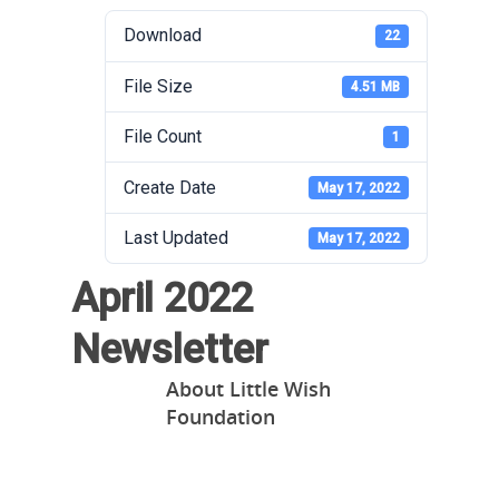
Download
22
File Size
4.51 MB
File Count
1
Create Date
May 17, 2022
Last Updated
May 17, 2022
April 2022
Newsletter
About
Little Wish
Foundation