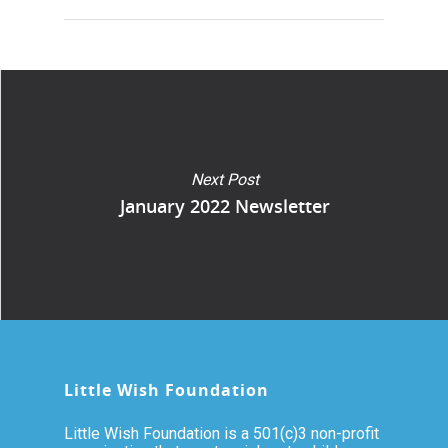
Next Post
January 2022 Newsletter
Little Wish Foundation
Little Wish Foundation is a 501(c)3 non-profit