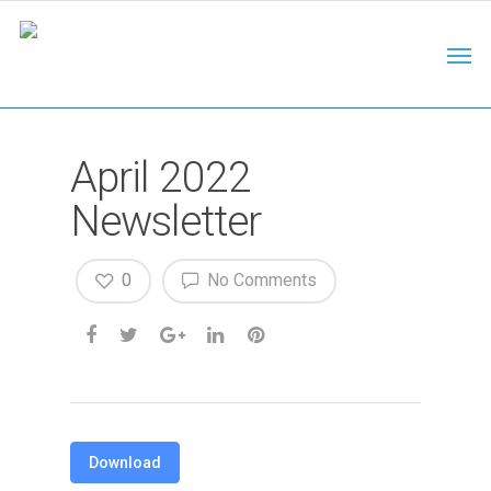
April 2022
Newsletter
0
No Comments
Download