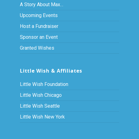
A Story About Max…
Upcoming Events
Host a Fundraiser
Sponsor an Event
Granted Wishes
Little Wish & Affiliates
Little Wish Foundation
Little Wish Chicago
Little Wish Seattle
Little Wish New York