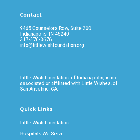
Contact
9465 Counselors Row, Suite 200
Indianapolis, IN 46240
317-376-3676
info@littlewishfoundation.org
Little Wish Foundation, of Indianapolis, is not
associated or affiliated with Little Wishes, of
San Anselmo, CA.
Quick Links
Little Wish Foundation
Hospitals We Serve