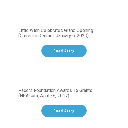
Little Wish Celebrates Grand Opening
(Current in Carmel, January 6, 2020)
Read Story
Pacers Foundation Awards 15 Grants
(NBA.com, April 28, 2017)
Read Story