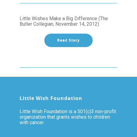
Little Wishes Make a Big Difference (The
Butler Collegian, November 14, 2012)
Read Story
Little Wish Foundation
Little Wish Foundation is a 501(c)3 non-profit
organization that grants wishes to children
with cancer.