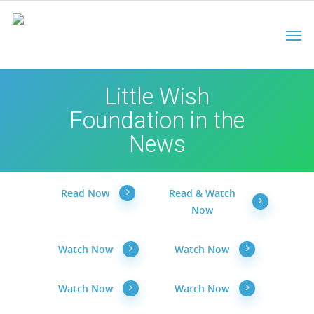
Little Wish
Foundation in the
News
Read Now
Read & Watch
Now
Watch Now
Watch Now
Watch Now
Watch Now