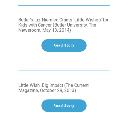
Butler’s Liz Niemiec Grants ‘Little Wishes’ for
Kids with Cancer (Butler University, The
Newsroom, May 13, 2014)
Read Story
Little Wish, Big Impact (The Current
Magazine, October 29, 2013)
Read Story