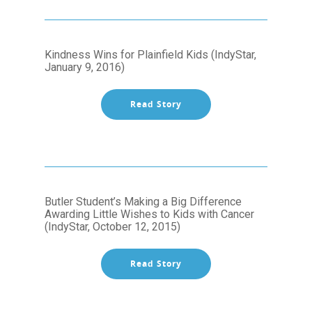
Kindness Wins for Plainfield Kids (IndyStar,
January 9, 2016)
Read Story
Butler Student’s Making a Big Difference
Awarding Little Wishes to Kids with Cancer
(IndyStar, October 12, 2015)
Read Story