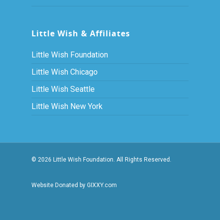
Little Wish & Affiliates
Little Wish Foundation
Little Wish Chicago
Little Wish Seattle
Little Wish New York
© 2026 Little Wish Foundation. All Rights Reserved.
Website Donated by GIXXY.com