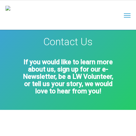
Contact Us
If you would like to learn more
about us, sign up for our e-
Newsletter, be a LW Volunteer,
or tell us your story, we would
love to hear from you!