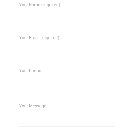
Your Name (required)
Your Email (required)
Your Phone
Your Message