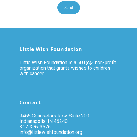
Little Wish Foundation
Little Wish Foundation is a 501(c)3 non-profit
organization that grants wishes to children
with cancer.
Contact
9465 Counselors Row, Suite 200
Indianapolis, IN 46240
317-376-3676
info@littlewishfoundation.org