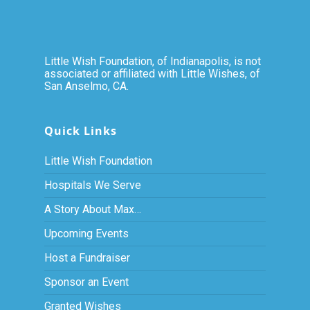
Little Wish Foundation, of Indianapolis, is not
associated or affiliated with Little Wishes, of
San Anselmo, CA.
Quick Links
Little Wish Foundation
Hospitals We Serve
A Story About Max…
Upcoming Events
Host a Fundraiser
Sponsor an Event
Granted Wishes