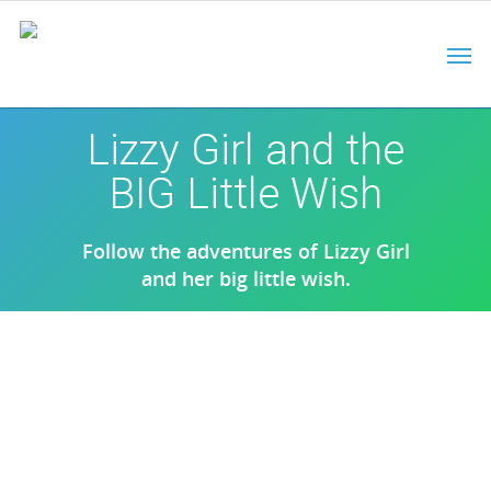
Lizzy Girl and the
BIG Little Wish
Follow the adventures of Lizzy Girl
and her big little wish.