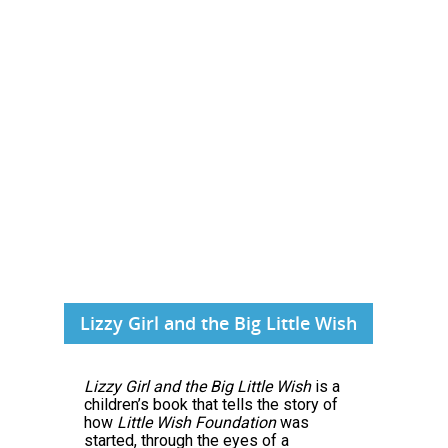
Lizzy Girl and the Big Little Wish
Lizzy Girl and the Big Little Wish
is a
children’s book that tells the story of
how
Little Wish Foundation
was
started, through the eyes of a