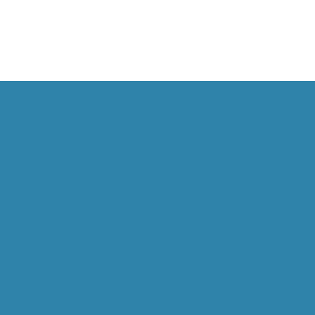
When a gust of wind puts