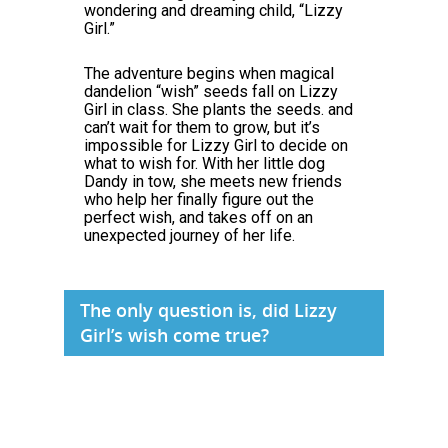
wondering and dreaming child, “Lizzy
Girl.”
The adventure begins when magical
dandelion “wish” seeds fall on Lizzy
Girl in class. She plants the seeds. and
can’t wait for them to grow, but it’s
impossible for Lizzy Girl to decide on
what to wish for. With her little dog
Dandy in tow, she meets new friends
who help her finally figure out the
perfect wish, and takes off on an
unexpected journey of her life.
The only question is, did Lizzy
Girl’s wish come true?