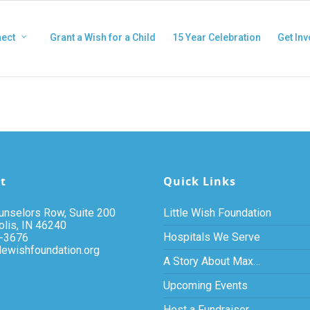
ect
Grant a Wish for a Child
15 Year Celebration
Get Inv
t
Quick Links
nselors Row, Suite 200
Little Wish Foundation
olis, IN 46240
Hospitals We Serve
-3676
tlewishfoundation.org
A Story About Max…
Upcoming Events
Host a Fundraiser