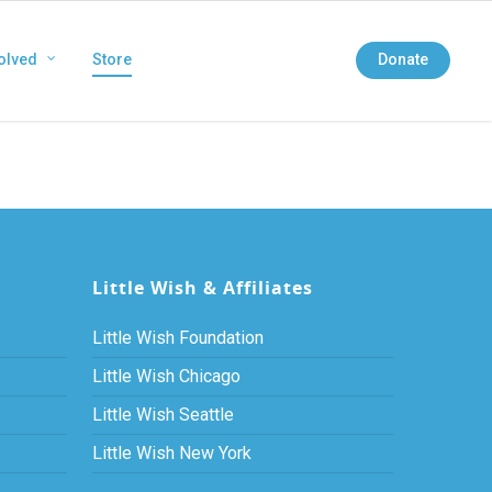
olved
Store
Donate
Little Wish & Affiliates
Little Wish Foundation
Little Wish Chicago
Little Wish Seattle
Little Wish New York