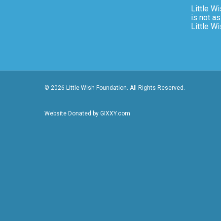
Little Wi
is not as
Little W
© 2026 Little Wish Foundation. All Rights Reserved.
Website Donated by GIXXY.com