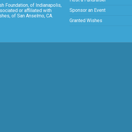
sh Foundation, of Indianapolis,
Sponsor an Event
sociated or affiliated with
ishes, of San Anselmo, CA.
Granted Wishes