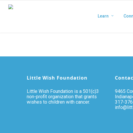
Learn
Conn
Little Wish Foundation
Contac
Little Wish Foundation is a 501(c)3
9465 Cou
non-profit organization that grants
Indianap
wishes to children with cancer.
317-376
info@lit