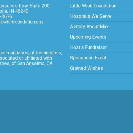
nselors Row, Suite 200
Little Wish Foundation
olis, IN 46240
Hospitals We Serve
-3676
tlewishfoundation.org
A Story About Max…
Upcoming Events
Host a Fundraiser
sh Foundation, of Indianapolis,
Sponsor an Event
sociated or affiliated with
ishes, of San Anselmo, CA.
Granted Wishes