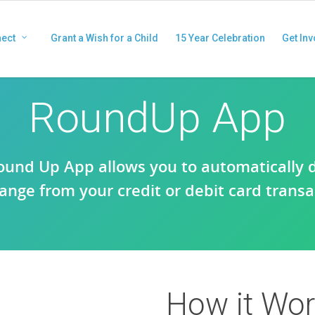
ect
Grant a Wish for a Child
15 Year Celebration
Get Inv
RoundUp App
ound Up App allows you to automatically 
ange from your credit or debit card transa
How it Wo