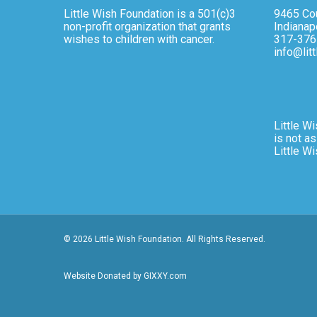
Little Wish Foundation is a 501(c)3
9465 Cou
non-profit organization that grants
Indianap
wishes to children with cancer.
317-376
info@lit
Little Wi
is not as
Little W
© 2026 Little Wish Foundation. All Rights Reserved.
Website Donated by GIXXY.com