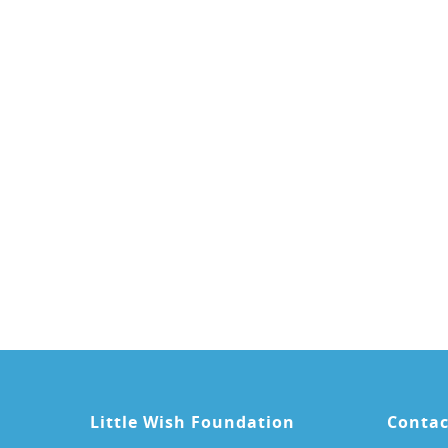
Little Wish Foundation
Contac