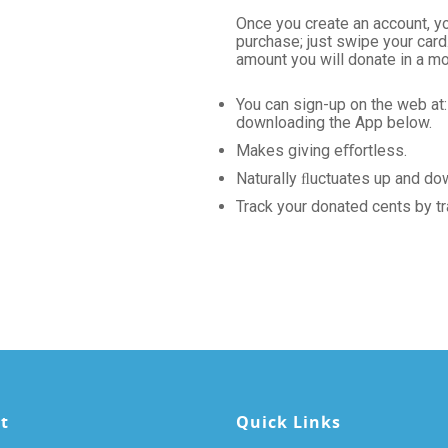
Once you create an account, y
purchase; just swipe your car
amount you will donate in a mo
You can sign-up on the web at
downloading the App below.
Makes giving eﬀortless.
Naturally ﬂuctuates up and do
Track your donated cents by tr
t
Quick Links