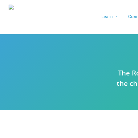
Learn
Conn
The R
the ch