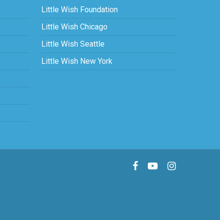
Little Wish Foundation
Little Wish Chicago
Little Wish Seattle
Little Wish New York