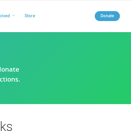
olved
Store
Donate
donate
ctions.
rks