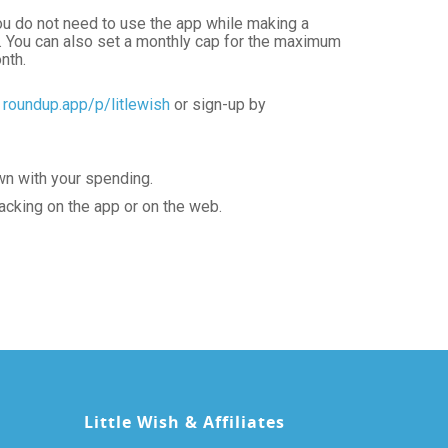
ou do not need to use the app while making a
d. You can also set a monthly cap for the maximum
nth.
:
roundup.app/p/litlewish
or sign-up by
wn with your spending.
acking on the app or on the web.
Little Wish & Affiliates